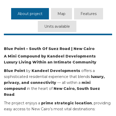
About project
Map
Features
Units available
Blue Point – South Of Suez Road | New Cairo
A Mini Compound by Kandeel Developments
Luxury Living Within an Intimate Community
Blue Point
by
Kandeel Developments
offers a
sophisticated residential experience that blends
luxury,
privacy, and connectivity
— all within a
mini
compound
in the heart of
New Cairo, South Suez
Road
.
The project enjoys a
prime strategic location
, providing
easy access to New Cairo’s most vital destinations: