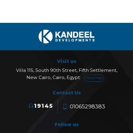
Visit us
Villa 115, South 90th Street, Fifth Settlement,
New Cairo, Cairo, Egypt
Show Map
Contact Us
19145
01065298383
Follow us