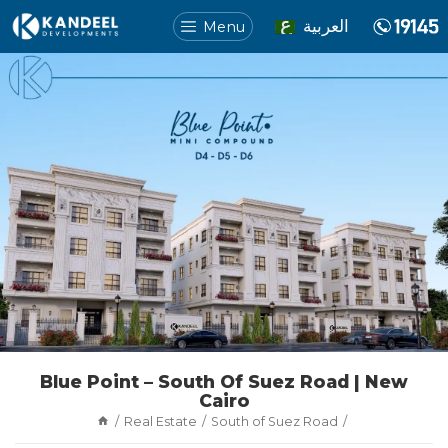
العربية
Menu
Blue Point – South Of Suez Road | New
Cairo
Real Estate
South of Suez Road