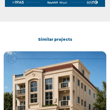
Similar projects