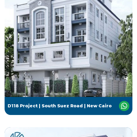
D118 Project | South Suez Road | New Cairo