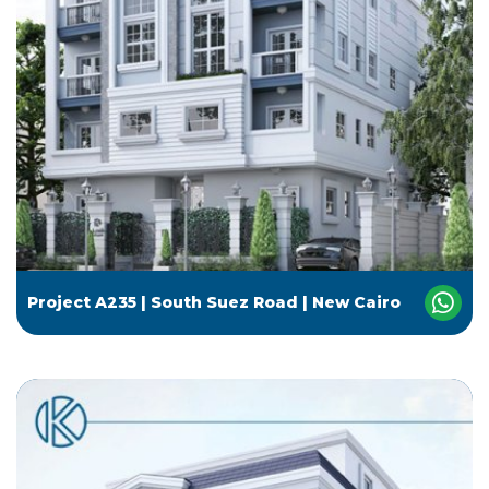
Project A235 | South Suez Road | New Cairo