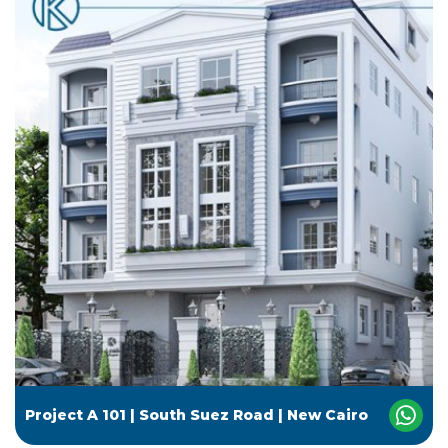
Project A 101 | South Suez Road | New Cairo