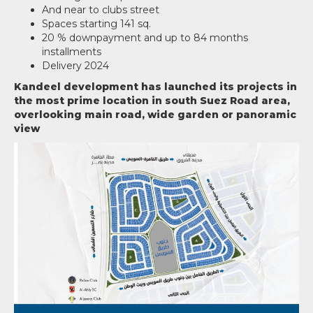
And near to clubs street
Spaces starting 141 sq.
20 % downpayment and up to 84 months
installments
Delivery 2024
Kandeel development has launched its projects in
the most prime location in south Suez Road area,
overlooking main road, wide garden or panoramic
view