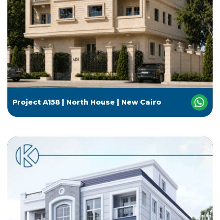
Project A158 | North House | New Cairo