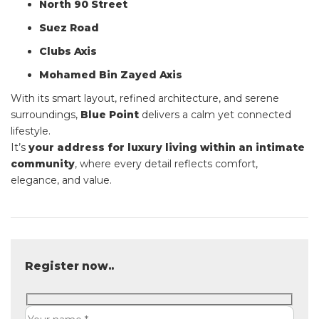
North 90 Street
Suez Road
Clubs Axis
Mohamed Bin Zayed Axis
With its smart layout, refined architecture, and serene
surroundings,
Blue Point
delivers a calm yet connected
lifestyle.
It’s
your address for luxury living within an intimate
community
, where every detail reflects comfort,
elegance, and value.
Register now..