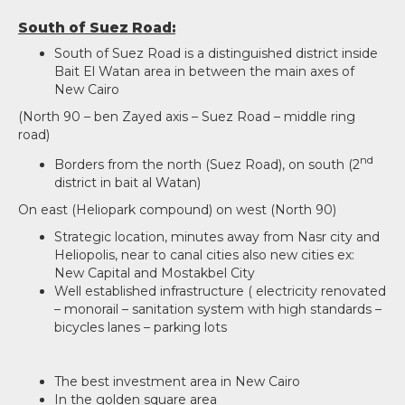
South of Suez Road:
South of Suez Road is a distinguished district inside
Bait El Watan area in between the main axes of
New Cairo
(North 90 – ben Zayed axis – Suez Road – middle ring
road)
nd
Borders from the north (Suez Road), on south (2
district in bait al Watan)
On east (Heliopark compound) on west (North 90)
Strategic location, minutes away from Nasr city and
Heliopolis, near to canal cities also new cities ex:
New Capital and Mostakbel City
Well established infrastructure ( electricity renovated
– monorail – sanitation system with high standards –
bicycles lanes – parking lots
The best investment area in New Cairo
In the golden square area